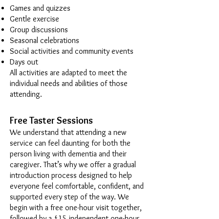
Games and quizzes
Gentle exercise
Group discussions
Seasonal celebrations
Social activities and community events
Days out
All activities are adapted to meet the
individual needs and abilities of those
attending.
Free Taster Sessions
We understand that attending a new
service can feel daunting for both the
person living with dementia and their
caregiver. That’s why we offer a gradual
introduction process designed to help
everyone feel comfortable, confident, and
supported every step of the way. We
begin with a free one-hour visit together,
followed by a £15 independent one-hour