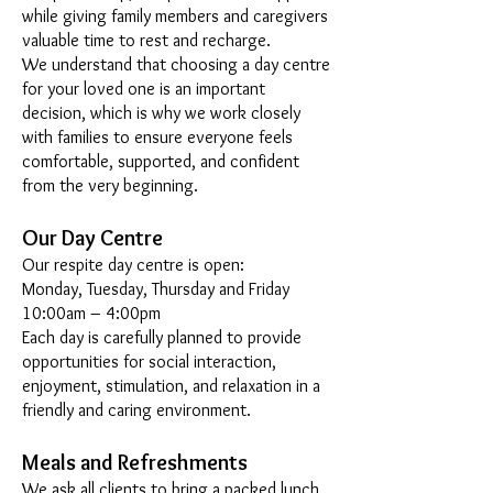
while giving family members and caregivers
valuable time to rest and recharge.
We understand that choosing a day centre
for your loved one is an important
decision, which is why we work closely
with families to ensure everyone feels
comfortable, supported, and confident
from the very beginning.
Our Day Centre
Our respite day centre is open:
Monday, Tuesday, Thursday and Friday
10:00am – 4:00pm
Each day is carefully planned to provide
opportunities for social interaction,
enjoyment, stimulation, and relaxation in a
friendly and caring environment.
Meals and Refreshments
We ask all clients to bring a packed lunch