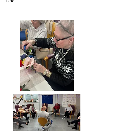
Lane.