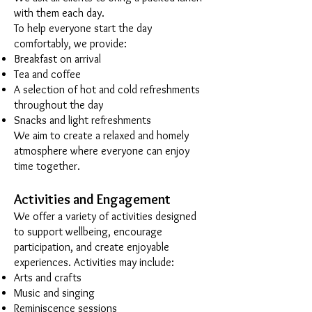
with them each day.
To help everyone start the day
comfortably, we provide:
Breakfast on arrival
Tea and coffee
A selection of hot and cold refreshments
throughout the day
Snacks and light refreshments
We aim to create a relaxed and homely
atmosphere where everyone can enjoy
time together.
Activities and Engagement
We offer a variety of activities designed
to support wellbeing, encourage
participation, and create enjoyable
experiences. Activities may include:
Arts and crafts
Music and singing
Reminiscence sessions