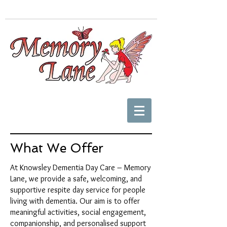
What We Offer
At Knowsley Dementia Day Care – Memory
Lane, we provide a safe, welcoming, and
supportive respite day service for people
living with dementia. Our aim is to offer
meaningful activities, social engagement,
companionship, and personalised support