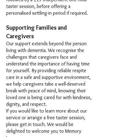
taster session, before offering a
personalised settling-in period if required.
Supporting Families and
Caregivers
Our support extends beyond the person
living with dementia. We recognise the
challenges that caregivers face and
understand the importance of having time
for yourself. By providing reliable respite
care in a safe and supportive environment,
we help caregivers take a well-deserved
break with peace of mind, knowing their
loved one is being cared for with kindness,
dignity, and respect.
If you would like to learn more about our
service or arrange a free taster session,
please get in touch. We would be
delighted to welcome you to Memory