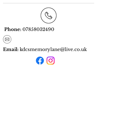
Phone:
07858032490
Email:
kdcs
memorylane@live.co.uk